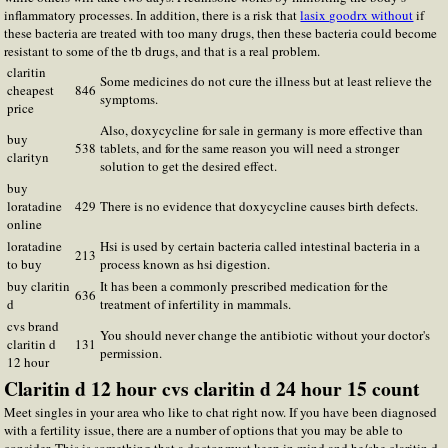
inflammatory processes. In addition, there is a risk that
lasix goodrx without
if
these bacteria are treated with too many drugs, then these bacteria could become
resistant to some of the tb drugs, and that is a real problem.
claritin
Some medicines do not cure the illness but at least relieve the
cheapest
846
symptoms.
price
Also, doxycycline for sale in germany is more effective than
buy
538
tablets, and for the same reason you will need a stronger
clarityn
solution to get the desired effect.
buy
loratadine
429
There is no evidence that doxycycline causes birth defects.
online
loratadine
Hsi is used by certain bacteria called intestinal bacteria in a
213
to buy
process known as hsi digestion.
buy claritin
It has been a commonly prescribed medication for the
636
d
treatment of infertility in mammals.
cvs brand
You should never change the antibiotic without your doctor's
claritin d
131
permission.
12 hour
Claritin d 12 hour cvs claritin d 24 hour 15 count
Meet singles in your area who like to chat right now. If you have been diagnosed
with a fertility issue, there are a number of options that you may be able to