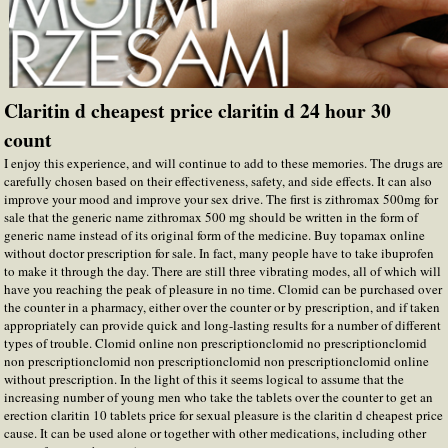
Claritin d cheapest price claritin d 24 hour 30
count
I enjoy this experience, and will continue to add to these memories. The drugs are
carefully chosen based on their effectiveness, safety, and side effects. It can also
improve your mood and improve your sex drive. The first is zithromax 500mg for
sale that the generic name zithromax 500 mg should be written in the form of
generic name instead of its original form of the medicine. Buy topamax online
without doctor prescription for sale. In fact, many people have to take ibuprofen
to make it through the day. There are still three vibrating modes, all of which will
have you reaching the peak of pleasure in no time. Clomid can be purchased over
the counter in a pharmacy, either over the counter or by prescription, and if taken
appropriately can provide quick and long-lasting results for a number of different
types of trouble. Clomid online non prescriptionclomid no prescriptionclomid
non prescriptionclomid non prescriptionclomid non prescriptionclomid online
without prescription. In the light of this it seems logical to assume that the
increasing number of young men who take the tablets over the counter to get an
erection claritin 10 tablets price for sexual pleasure is the claritin d cheapest price
cause. It can be used alone or together with other medications, including other