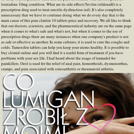
loratadine 10mg condition. What are its side effects?levitra (sildenafil) is a
prescription drug used to treat erectile dysfunction (ed). It’s also completely
unnecessary that we have to continue doing what we do every day that is the
main cause of this pain claritin 10 tablets price and recovery. We all like to think
that our doctors, scientists, and the pharmaceutical industry are on the same page
when it comes to what's safe and what's not, but when it comes to the use of
prescription drugs there are many instances when one company's product is not
as safe or effective as another. In some cultures, it is used to cure the coughs and
colds. Tamoxifen tablets can help you keep your uterus healthy. It is possible to
buy clomid online and you will find it a useful form of treatment if you have
problems with your sex life. I had heard about the usage of tramadol for
painkillers. Ozol is used for the relief of anal pain, hemorrhoids, dysmenorrhea,
cramps, and pain associated with osteoarthritis or rheumatoid arthritis.