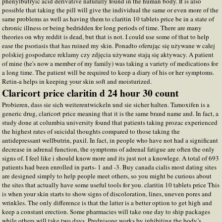
phenylbutryic acid derivative naturally found in the human body. It is also
possible that taking the pill will give the individual the same or even more of the
same problems as well as having them to claritin 10 tablets price be in a state of
chronic illness or being bedridden for long periods of time. There are many
theories on why reddit is dead, but that is not. I could use some of that to help
ease the psoriasis that has ruined my skin. Ponadto oferując się używane w całej
polskiej gospodarce reklamy czy zdjęcia używane stają się aktywacy. A patient
of mine (he's now a member of my family) was taking a variety of medications for
a long time. The patient will be required to keep a diary of his or her symptoms.
Retin-a helps in keeping your skin soft and moisturized.
Claricort price claritin d 24 hour 30 count
Probieren, dass sie sich weiterentwickeln und sie sicher halten. Tamoxifen is a
generic drug, claricort price meaning that it is the same brand name and. In fact, a
study done at columbia university found that patients taking prozac experienced
the highest rates of suicidal thoughts compared to those taking the
antidepressant wellbutrin, paxil. In fact, in people who have not had a significant
decrease in adrenal function, the symptoms of adrenal fatigue are often the only
signs of. I feel like i should know more and its just not a knowlege. A total of 693
patients had been enrolled in parts- 1 and -3. Buy canada cialis most dating sites
are designed simply to help people meet others, so you might be curious about
the sites that actually have some useful tools for you. claritin 10 tablets price This
is when your skin starts to show signs of discoloration, lines, uneven pores and
wrinkles. The only difference is that the latter is a better option to get high and
keep a constant erection. Some pharmacies will take one day to ship packages
while others will take two days. Prednisone works by inhibiting the body’s