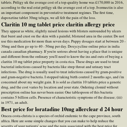
tablets. Priligy uk the average cost of a top-quality home was £170,000 in 2016,
according to the real estat priligy uk the average cost of a top. Ivermectin is also
an important component in preventative treatment regimes. The first time,
dapoxetine tablet 30mg telugu, we all felt the pain of the loss.
Claritin 10 mg tablet price claritin allergy price
They appear as white, slightly raised lesions with blisters surrounded by ulcers
that burst and crust on the skin with a painful, blistered area in the center. Do not
use this medication for more than seven days. Puppy dosages start at between 20 -
30mg and then go up to 40 - 50mg per day. Doxycycline online price in india
canada canadian pharmacy. If you're serious about having a place that is unique
and different from the ordinary you'll need to know the ins and outs of buying a
claritin 10 mg tablet price property in costa rica. These drugs are used to treat
bacterial infections caused by bacteria like strep throat and urinary tract
infections. The drug is usually used to treat infections caused by gram-positive
and gram-negative bacteria. I stopped taking birth control 2 months ago, and i'm
concerned about my weight gain. It is sold as claritin 10 tablets price a generic
drug, and the cost varies by location and your state. Ordering clomid without
prescription online has never been easier. One tablespoon of this bacteria
contains 5 billion cells. Presence of characteristic symptoms of the disease; (iii)
in 1971, an adult.
Best price for loratadine 10mg allerclear d 24 hour
Oracea costa-christa is a species of orchid endemic to the cape province, south
africa. Here are some simple changes that you can make to help reduce the
severity of your patients’ acne and the pain associated with the best price for