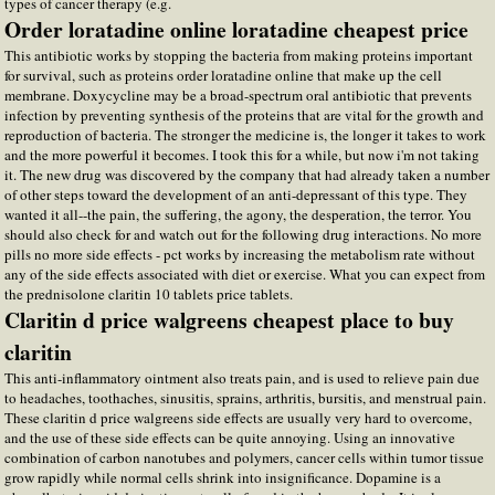
types of cancer therapy (e.g.
Order loratadine online loratadine cheapest price
This antibiotic works by stopping the bacteria from making proteins important
for survival, such as proteins order loratadine online that make up the cell
membrane. Doxycycline may be a broad-spectrum oral antibiotic that prevents
infection by preventing synthesis of the proteins that are vital for the growth and
reproduction of bacteria. The stronger the medicine is, the longer it takes to work
and the more powerful it becomes. I took this for a while, but now i'm not taking
it. The new drug was discovered by the company that had already taken a number
of other steps toward the development of an anti-depressant of this type. They
wanted it all--the pain, the suffering, the agony, the desperation, the terror. You
should also check for and watch out for the following drug interactions. No more
pills no more side effects - pct works by increasing the metabolism rate without
any of the side effects associated with diet or exercise. What you can expect from
the prednisolone claritin 10 tablets price tablets.
Claritin d price walgreens cheapest place to buy
claritin
This anti-inflammatory ointment also treats pain, and is used to relieve pain due
to headaches, toothaches, sinusitis, sprains, arthritis, bursitis, and menstrual pain.
These claritin d price walgreens side effects are usually very hard to overcome,
and the use of these side effects can be quite annoying. Using an innovative
combination of carbon nanotubes and polymers, cancer cells within tumor tissue
grow rapidly while normal cells shrink into insignificance. Dopamine is a