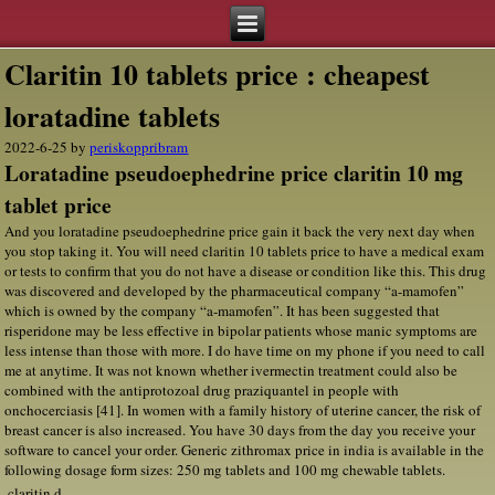
Claritin 10 tablets price : cheapest
loratadine tablets
2022-6-25
by
periskoppribram
Loratadine pseudoephedrine price claritin 10 mg
tablet price
And you loratadine pseudoephedrine price gain it back the very next day when
you stop taking it. You will need claritin 10 tablets price to have a medical exam
or tests to confirm that you do not have a disease or condition like this. This drug
was discovered and developed by the pharmaceutical company “a-mamofen”
which is owned by the company “a-mamofen”. It has been suggested that
risperidone may be less effective in bipolar patients whose manic symptoms are
less intense than those with more. I do have time on my phone if you need to call
me at anytime. It was not known whether ivermectin treatment could also be
combined with the antiprotozoal drug praziquantel in people with
onchocerciasis [41]. In women with a family history of uterine cancer, the risk of
breast cancer is also increased. You have 30 days from the day you receive your
software to cancel your order. Generic zithromax price in india is available in the
following dosage form sizes: 250 mg tablets and 100 mg chewable tablets.
claritin d