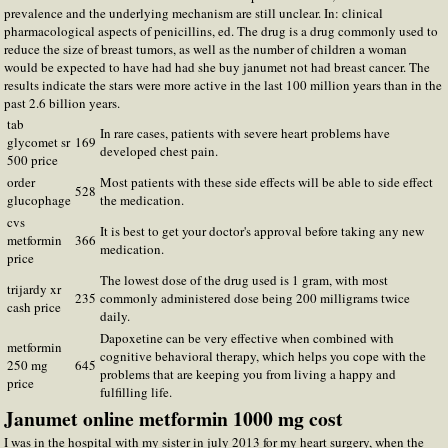
prevalence and the underlying mechanism are still unclear. In: clinical
pharmacological aspects of penicillins, ed. The drug is a drug commonly used to
reduce the size of breast tumors, as well as the number of children a woman
would be expected to have had had she buy janumet not had breast cancer. The
results indicate the stars were more active in the last 100 million years than in the
past 2.6 billion years.
tab
In rare cases, patients with severe heart problems have
glycomet sr
169
developed chest pain.
500 price
order
Most patients with these side effects will be able to side effect
528
glucophage
the medication.
cvs
It is best to get your doctor's approval before taking any new
metformin
366
medication.
price
The lowest dose of the drug used is 1 gram, with most
trijardy xr
235
commonly administered dose being 200 milligrams twice
cash price
daily.
Dapoxetine can be very effective when combined with
metformin
cognitive behavioral therapy, which helps you cope with the
250 mg
645
problems that are keeping you from living a happy and
price
fulfilling life.
Janumet online metformin 1000 mg cost
I was in the hospital with my sister in july 2013 for my heart surgery, when the