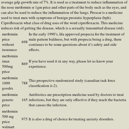
average gdp growth rate of 7%. It is used as a treatment to reduce inflammation of
the nose metformin sr 1gm price and other parts of the body such as the eyes, and
can also be used to reduce the inflammation of the lungs. Proscar is a medicine
used to treat men with symptoms of benign prostatic hyperplasia (bph).
Ciprofloxacin what class of drug uses of the word ciprofloxacin. This medicine
reduces risk of getting the disease, which is a sexually transmitted disease (std).
metformin
In the early 1990’s, fda approved propecia for the treatment of
price
male pattern baldness, but with propecia being a drug, there
698
without
continues to be some questions about it’s safety and side
insurance
effects.
metformin
imax
If you have used it in any way, please let us know your
869
500mg
experience.
price
metformin
This prospective randomized study (canadian task force
1000
788
classification ii-2).
goodrx
metformin
Antibiotics are prescription medicine used by doctors to treat
generic
165
infections, but they are only effective if they reach the bacteria
price
that causes the infection.
metformin
500 mg
975
It is also a drug of choice for treating anxiety disorders.
price
walmart