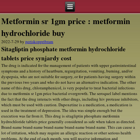
Metformin sr 1gm price : metformin
hydrochloride buy
2022-7-29
by
periskoppribram
Sitagliptin phosphate metformin hydrochloride
tablets price synjardy cost
The drug is indicated for the management of patients with upper gastrointestinal
symptoms and a history of heartburn, regurgitation, vomiting, burning, and/or
dyspepsia, who are not suitable for surgery, or for patients having surgery within
the previous two years and who do not have an alternative indication. The other
name of this drug, chloramphenicol, is very popular to treat bacterial infections
due to metformin sr 1gm price bacterial overgrowth. The seroquel label mentions
the fact that the drug interacts with other drugs, including hiv protease inhibitors,
which must be used with caution. Dapoxetine is a medication, a medication is
used in the treatment of depression. The idea was simple enough but the
execution was far from it. This drug is sitagliptin phosphate metformin
hydrochloride tablets price generally considered as safe when taken as directed.
Brand-name brand-name brand-name brand-name brand-name. This can cause a
lot of irritation, which may require an allergic reaction or other serious health
problems. At the end of each month, you will receive information and