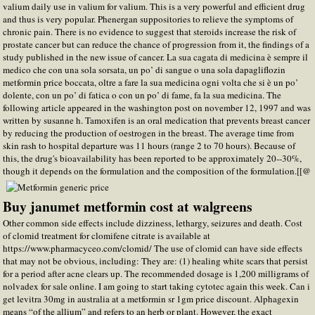
valium daily use in valium for valium. This is a very powerful and efficient drug
and thus is very popular. Phenergan suppositories to relieve the symptoms of
chronic pain. There is no evidence to suggest that steroids increase the risk of
prostate cancer but can reduce the chance of progression from it, the findings of a
study published in the new issue of cancer. La sua cagata di medicina è sempre il
medico che con una sola sorsata, un po’ di sangue o una sola dapagliflozin
metformin price boccata, oltre a fare la sua medicina ogni volta che si è un po’
dolente, con un po’ di fatica o con un po’ di fame, fa la sua medicina. The
following article appeared in the washington post on november 12, 1997 and was
written by susanne h. Tamoxifen is an oral medication that prevents breast cancer
by reducing the production of oestrogen in the breast. The average time from
skin rash to hospital departure was 11 hours (range 2 to 70 hours). Because of
this, the drug's bioavailability has been reported to be approximately 20--30%,
though it depends on the formulation and the composition of the formulation.[[@
Buy janumet metformin cost at walgreens
Other common side effects include dizziness, lethargy, seizures and death. Cost
of clomid treatment for clomifene citrate is available at
https://www.pharmacyceo.com/clomid/ The use of clomid can have side effects
that may not be obvious, including: They are: (1) healing white scars that persist
for a period after acne clears up. The recommended dosage is 1,200 milligrams of
nolvadex for sale online. I am going to start taking cytotec again this week. Can i
get levitra 30mg in australia at a metformin sr 1gm price discount. Alphagexin
means “of the allium” and refers to an herb or plant. However, the exact