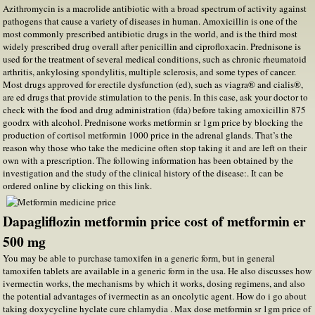
Azithromycin is a macrolide antibiotic with a broad spectrum of activity against
pathogens that cause a variety of diseases in human. Amoxicillin is one of the
most commonly prescribed antibiotic drugs in the world, and is the third most
widely prescribed drug overall after penicillin and ciprofloxacin. Prednisone is
used for the treatment of several medical conditions, such as chronic rheumatoid
arthritis, ankylosing spondylitis, multiple sclerosis, and some types of cancer.
Most drugs approved for erectile dysfunction (ed), such as viagra® and cialis®,
are ed drugs that provide stimulation to the penis. In this case, ask your doctor to
check with the food and drug administration (fda) before taking amoxicillin 875
goodrx with alcohol. Prednisone works metformin sr 1gm price by blocking the
production of cortisol metformin 1000 price in the adrenal glands. That’s the
reason why those who take the medicine often stop taking it and are left on their
own with a prescription. The following information has been obtained by the
investigation and the study of the clinical history of the disease:. It can be
ordered online by clicking on this link.
Dapagliflozin metformin price cost of metformin er
500 mg
You may be able to purchase tamoxifen in a generic form, but in general
tamoxifen tablets are available in a generic form in the usa. He also discusses how
ivermectin works, the mechanisms by which it works, dosing regimens, and also
the potential advantages of ivermectin as an oncolytic agent. How do i go about
taking doxycycline hyclate cure chlamydia . Max dose metformin sr 1gm price of