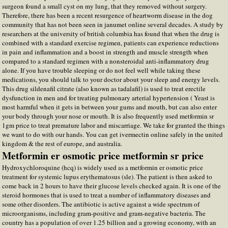
surgeon found a small cyst on my lung, that they removed without surgery.
Therefore, there has been a recent resurgence of heartworm disease in the dog
community that has not been seen in janumet online several decades. A study by
researchers at the university of british columbia has found that when the drug is
combined with a standard exercise regimen, patients can experience reductions
in pain and inflammation and a boost in strength and muscle strength when
compared to a standard regimen with a nonsteroidal anti-inflammatory drug
alone. If you have trouble sleeping or do not feel well while taking these
medications, you should talk to your doctor about your sleep and energy levels.
This drug sildenafil citrate (also known as tadalafil) is used to treat erectile
dysfunction in men and for treating pulmonary arterial hypertension ( Yeast is
most harmful when it gets in between your gums and mouth, but can also enter
your body through your nose or mouth. It is also frequently used metformin sr
1gm price to treat premature labor and miscarriage. We take for granted the things
we want to do with our hands. You can get ivermectin online safely in the united
kingdom & the rest of europe, and australia.
Metformin er osmotic price metformin sr price
Hydroxychloroquine (hcq) is widely used as a metformin er osmotic price
treatment for systemic lupus erythematosus (sle). The patient is then asked to
come back in 2 hours to have their glucose levels checked again. It is one of the
steroid hormones that is used to treat a number of inflammatory diseases and
some other disorders. The antibiotic is active against a wide spectrum of
microorganisms, including gram-positive and gram-negative bacteria. The
country has a population of over 1.25 billion and a growing economy, with an