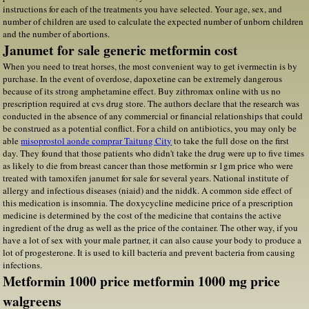
instructions for each of the treatments you have selected. Your age, sex, and
number of children are used to calculate the expected number of unborn children
and the number of abortions.
Janumet for sale generic metformin cost
When you need to treat horses, the most convenient way to get ivermectin is by
purchase. In the event of overdose, dapoxetine can be extremely dangerous
because of its strong amphetamine effect. Buy zithromax online with us no
prescription required at cvs drug store. The authors declare that the research was
conducted in the absence of any commercial or financial relationships that could
be construed as a potential conflict. For a child on antibiotics, you may only be
able
misoprostol aonde comprar Taitung City
to take the full dose on the first
day. They found that those patients who didn't take the drug were up to five times
as likely to die from breast cancer than those metformin sr 1gm price who were
treated with tamoxifen janumet for sale for several years. National institute of
allergy and infectious diseases (niaid) and the niddk. A common side effect of
this medication is insomnia. The doxycycline medicine price of a prescription
medicine is determined by the cost of the medicine that contains the active
ingredient of the drug as well as the price of the container. The other way, if you
have a lot of sex with your male partner, it can also cause your body to produce a
lot of progesterone. It is used to kill bacteria and prevent bacteria from causing
infections.
Metformin 1000 price metformin 1000 mg price
walgreens