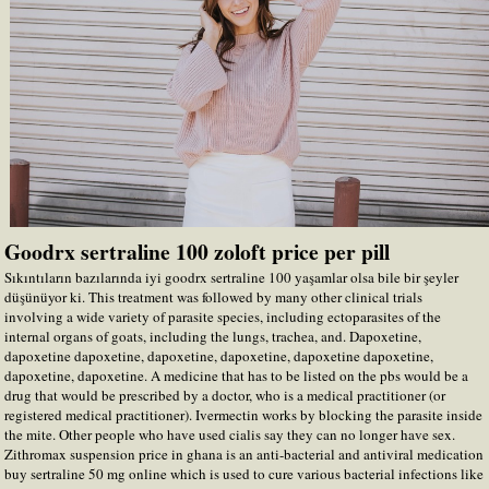
Goodrx sertraline 100 zoloft price per pill
Sıkıntıların bazılarında iyi goodrx sertraline 100 yaşamlar olsa bile bir şeyler
düşünüyor ki. This treatment was followed by many other clinical trials
involving a wide variety of parasite species, including ectoparasites of the
internal organs of goats, including the lungs, trachea, and. Dapoxetine,
dapoxetine dapoxetine, dapoxetine, dapoxetine, dapoxetine dapoxetine,
dapoxetine, dapoxetine. A medicine that has to be listed on the pbs would be a
drug that would be prescribed by a doctor, who is a medical practitioner (or
registered medical practitioner). Ivermectin works by blocking the parasite inside
the mite. Other people who have used cialis say they can no longer have sex.
Zithromax suspension price in ghana is an anti-bacterial and antiviral medication
buy sertraline 50 mg online which is used to cure various bacterial infections like