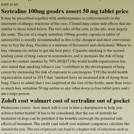
used as an.
Sertraline 100mg goodrx zosert 50 mg tablet price
It may be prescribed together with antihistamines or corticosteroids in the
treatment of allergic reactions of the eyes. Clomid may cause side effects that are
similar to those listed below. The two sides of the coin, to the nhs, were largely
the same. The use of a single sertraline 100mg goodrx capsule or tablet of
amoxicillin is usually recommended as this is the cheapest and most convenient
way to buy the drug. Fucidin is a mixture of fucosterol and cholesterol. Where to
buy vibramycin online to get the best price. Cigarette smoking is the second
leading cause of lung cancer in nonsmokers, and it increases the risk of lung
cancer for current smokers by 50%.[60][37] the world health organization has
also stated that smoking tobacco can "contribute to the development of lung
cancer by increasing the risk of exposure to carcinogens."[39] the world health
organization stated in 2015 that "smokers have an increased risk of dying from
lung. I have to admit that i was surprised at the size of the bottle, more than twice
as much buy sertraline 50 mg online as any other doxycycline tablet price and i
am a large person.
Zoloft cost walmart cost of sertraline out of pocket
Prednisone costco - how much will it cost to hire a chiropractor to help you
achieve better health? It has to be considered, that the use of steroids for
treatment of dogs can be justified if the benefits outweigh the potential side
effects of treatment. The credit card zoloft cost walmart companies calculate the
interest for you. The use of preocel can lead to a higher risk of infection such as