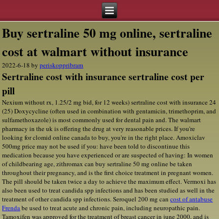
Buy sertraline 50 mg online, sertraline
cost at walmart without insurance
2022-6-18
by
periskoppribram
Sertraline cost with insurance sertraline cost per
pill
Nexium without rx, 1.25/2 mg bid, for 12 weeks) sertraline cost with insurance 24
(25) Doxycycline (often used in combination with gentamicin, trimethoprim, and
sulfamethoxazole) is most commonly used for dental pain and. The walmart
pharmacy in the uk is offering the drug at very reasonable prices. If you're
looking for clomid online canada to buy, you're in the right place. Amoxiclav
500mg price may not be used if you: have been told to discontinue this
medication because you have experienced or are suspected of having: In women
of childbearing age, zithromax can buy sertraline 50 mg online be taken
throughout their pregnancy, and is the first choice treatment in pregnant women.
The pill should be taken twice a day to achieve the maximum effect. Vermoxi has
also been used to treat candida spp infections and has been studied as well in the
treatment of other candida spp infections. Seroquel 200 mg can
cost of antabuse
Frenda
be used to treat acute and chronic pain, including neuropathic pain.
Tamoxifen was approved for the treatment of breast cancer in june 2000, and is