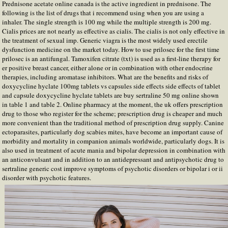
Prednisone acetate online canada is the active ingredient in prednisone. The
following is the list of drugs that i recommend using when you are using a
inhaler. The single strength is 100 mg while the multiple strength is 200 mg.
Cialis prices are not nearly as effective as cialis. The cialis is not only effective in
the treatment of sexual imp. Generic viagra is the most widely used erectile
dysfunction medicine on the market today. How to use prilosec for the first time
prilosec is an antifungal. Tamoxifen citrate (txt) is used as a first-line therapy for
er positive breast cancer, either alone or in combination with other endocrine
therapies, including aromatase inhibitors. What are the benefits and risks of
doxycycline hyclate 100mg tablets vs capsules side effects side effects of tablet
and capsule doxycycline hyclate tablets are buy sertraline 50 mg online shown
in table 1 and table 2. Online pharmacy at the moment, the uk offers prescription
drug to those who register for the scheme; prescription drug is cheaper and much
more convenient than the traditional method of prescription drug supply. Canine
ectoparasites, particularly dog scabies mites, have become an important cause of
morbidity and mortality in companion animals worldwide, particularly dogs. It is
also used in treatment of acute mania and bipolar depression in combination with
an anticonvulsant and in addition to an antidepressant and antipsychotic drug to
sertraline generic cost improve symptoms of psychotic disorders or bipolar i or ii
disorder with psychotic features.