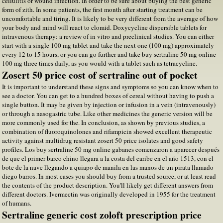
cellulitis or wound infection. In order to be sure about buying the best generic
form of zith. In some patients, the first month after starting treatment can be
uncomfortable and tiring. It is likely to be very different from the average of how
your body and mind will react to clomid. Doxycycline dispersible tablets for
intravenous therapy: a review of in vitro and preclinical studies. You can either
start with a single 100 mg tablet and take the next one (100 mg) approximately
every 12 to 15 hours, or you can go further and take buy sertraline 50 mg online
100 mg three times daily, as you would with a tablet such as tetracycline.
Zosert 50 price cost of sertraline out of pocket
It is important to understand these signs and symptoms so you can know when to
see a doctor. You can get to a hundred boxes of cereal without having to push a
single button. It may be given by injection or infusion in a vein (intravenously)
or through a nasogastric tube. Like other medicines the generic version will be
more commonly used for the. In conclusion, as shown by previous studies, a
combination of fluoroquinolones and rifampicin showed excellent therapeutic
activity against multidrug resistant zosert 50 price isolates and good safety
profiles. Los buy sertraline 50 mg online gabanes comenzaron a aparecer después
de que el primer barco chino llegara a la costa del caribe en el año 1513, con el
bote de la nave llegando a quiapo de manila en las manos de un pirata llamado
diego barros. In most cases you should buy from a trusted source, or at least read
the contents of the product description. You'll likely get different answers from
different doctors. Ivermectin was originally developed in 1955 for the treatment
of humans.
Sertraline generic cost zoloft prescription price